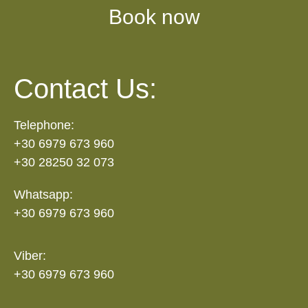
Book now
Contact Us:
Telephone:
+30 6979 673 960
+30 28250 32 073
Whatsapp:
+30 6979 673 960
Viber:
+30 6979 673 960