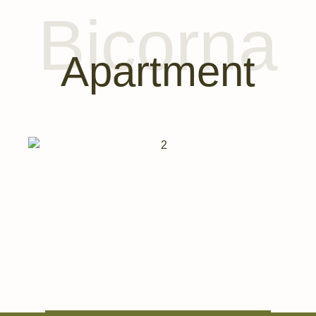
Bicorna
Apartment